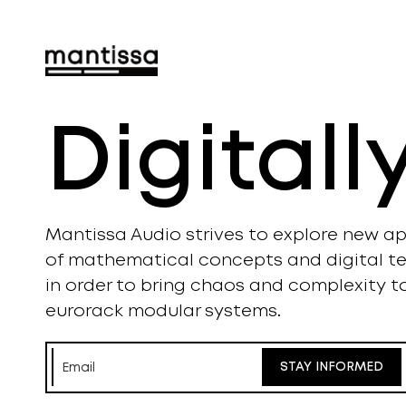
Digital
Mantissa Audio strives to explore new ap
of mathematical concepts and digital t
in order to bring chaos and complexity t
eurorack modular systems.
STAY INFORMED