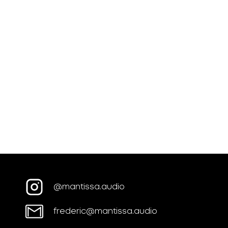
@mantissa.audio
frederic@mantissa.audio