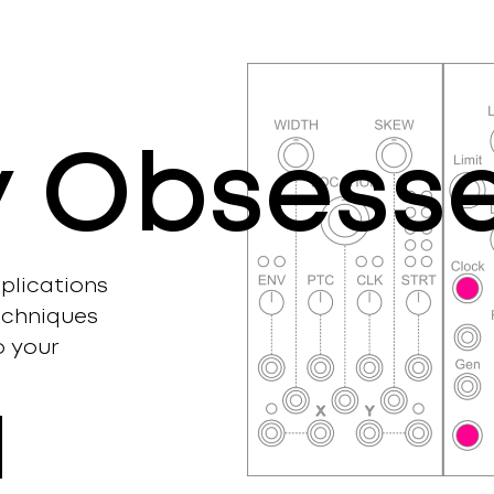
ly Obsess
plications
echniques
o your